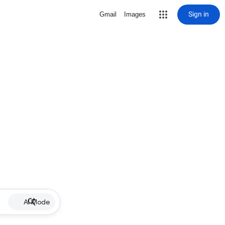
Sign in
Gmail
Images
AI Mode