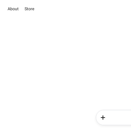
About
Store