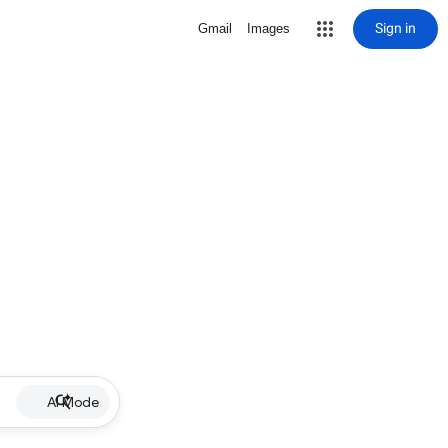
Sign in
Gmail
Images
AI Mode