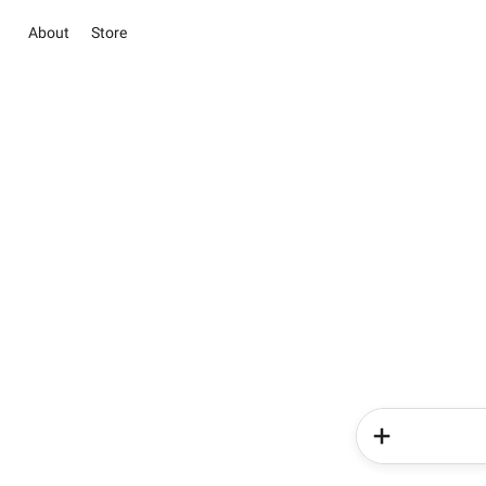
About
Store