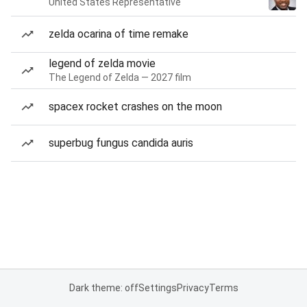
United States Representative
zelda ocarina of time remake
legend of zelda movie
The Legend of Zelda — 2027 film
spacex rocket crashes on the moon
superbug fungus candida auris
Dark theme: off
Settings
Privacy
Terms