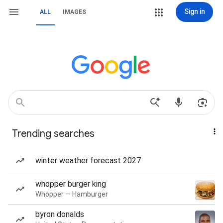
Sign in
ALL
IMAGES
Trending searches
winter weather forecast 2027
whopper burger king
Whopper — Hamburger
byron donalds